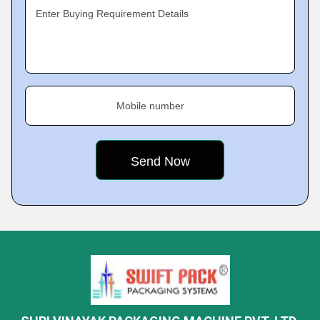
Enter Buying Requirement Details
Mobile number