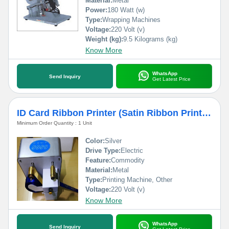
Material:
Metal
Power:
180 Watt (w)
Type:
Wrapping Machines
Voltage:
220 Volt (v)
Weight (kg):
9.5 Kilograms (kg)
Know More
WhatsApp
Send Inquiry
Get Latest Price
ID Card Ribbon Printer (Satin Ribbon Printer)
Minimum Order Quantity : 1 Unit
Color:
Silver
Drive Type:
Electric
Feature:
Commodity
Material:
Metal
Type:
Printing Machine, Other
Voltage:
220 Volt (v)
Know More
WhatsApp
Send Inquiry