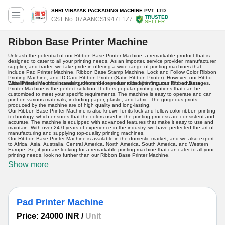
SHRI VINAYAK PACKAGING MACHINE PVT. LTD.
TRUSTED
GST No. 07AANCS1947E1Z7
SELLER
Ribbon Base Printer Machine
Unleash the potential of our Ribbon Base Printer Machine, a remarkable product that is
designed to cater to all your printing needs. As an importer, service provider, manufacturer,
supplier, and trader, we take pride in offering a wide range of printing machines that
include Pad Printer Machine, Ribbon Base Stamp Machine, Lock and Follow Color Ribbon
Printing Machine, and ID Card Ribbon Printer (Satin Ribbon Printer). However, our Ribbon
Base Printer Machine stands out from the rest due to its elite features and advantages.
With limited time and increasing demand for personalized printing, our Ribbon Base
Printer Machine is the perfect solution. It offers popular printing options that can be
customized to meet your specific requirements. The machine is easy to operate and can
print on various materials, including paper, plastic, and fabric. The gorgeous prints
produced by the machine are of high quality and long-lasting.
Our Ribbon Base Printer Machine is also known for its lock and follow color ribbon printing
technology, which ensures that the colors used in the printing process are consistent and
accurate. The machine is equipped with advanced features that make it easy to use and
maintain. With over 24.0 years of experience in the industry, we have perfected the art of
manufacturing and supplying top-quality printing machines.
Our Ribbon Base Printer Machine is available in the domestic market, and we also export
to Africa, Asia, Australia, Central America, North America, South America, and Western
Europe. So, if you are looking for a remarkable printing machine that can cater to all your
printing needs, look no further than our Ribbon Base Printer Machine.
Show more
Pad Printer Machine
Price: 24000 INR
/
Unit