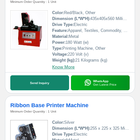
Minimum Order Quantity : 1 Unit
Color:
Red/Black, Other
Dimension (L*W*H):
435x405x560 Millimeter (mm)
Drive Type:
Electric
Feature:
Apparel, Textiles, Commodity, Medical, Machinery & Hardware
Material:
Metal
Power:
180 Watt (w)
Type:
Printing Machine, Other
Voltage:
220 Volt (v)
Weight (kg):
21 Kilograms (kg)
Know More
WhatsApp
Send Inquiry
Get Latest Price
Ribbon Base Printer Machine
Minimum Order Quantity : 1 Unit
Color:
Silver
Dimension (L*W*H):
255 x 225 x 325 Millimeter (mm)
Drive Type:
Electric