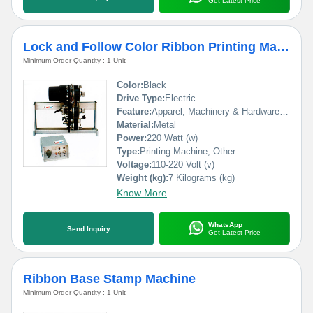
Get Latest Price
Lock and Follow Color Ribbon Printing Machine
Minimum Order Quantity : 1 Unit
Color:
Black
Drive Type:
Electric
Feature:
Apparel, Machinery & Hardware, Textiles, Medical, Commodity
Material:
Metal
Power:
220 Watt (w)
Type:
Printing Machine, Other
Voltage:
110-220 Volt (v)
Weight (kg):
7 Kilograms (kg)
Know More
WhatsApp
Send Inquiry
Get Latest Price
Ribbon Base Stamp Machine
Minimum Order Quantity : 1 Unit