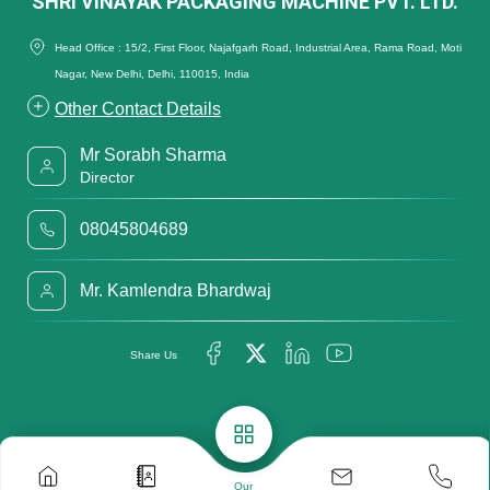
SHRI VINAYAK PACKAGING MACHINE PVT. LTD.
Head Office : 15/2, First Floor, Najafgarh Road, Industrial Area, Rama Road, Moti
Nagar, New Delhi, Delhi, 110015, India
Other Contact Details
Mr Sorabh Sharma
Director
08045804689
Mr. Kamlendra Bhardwaj
Share Us
Our