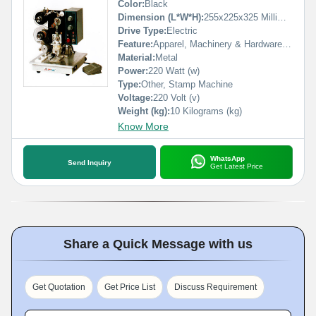
Color:
Black
Dimension (L*W*H):
255x225x325 Millimeter (mm)
Drive Type:
Electric
Feature:
Apparel, Machinery & Hardware, Medical, Textiles, Commodity
Material:
Metal
Power:
220 Watt (w)
Type:
Other, Stamp Machine
Voltage:
220 Volt (v)
Weight (kg):
10 Kilograms (kg)
Know More
WhatsApp
Send Inquiry
Get Latest Price
Share a Quick Message with us
Get Quotation
Get Price List
Discuss Requirement