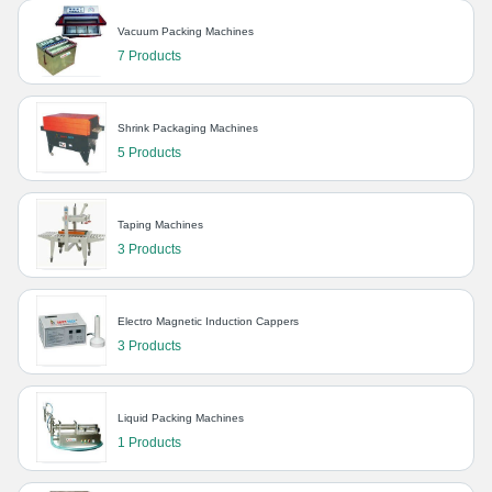
Vacuum Packing Machines
7 Products
Shrink Packaging Machines
5 Products
Taping Machines
3 Products
Electro Magnetic Induction Cappers
3 Products
Liquid Packing Machines
1 Products