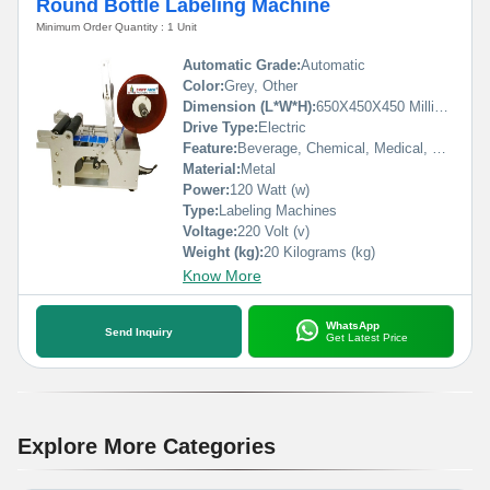
Round Bottle Labeling Machine
Minimum Order Quantity : 1 Unit
Automatic Grade:
Automatic
Color:
Grey, Other
Dimension (L*W*H):
650X450X450 Millimeter (mm)
Drive Type:
Electric
Feature:
Beverage, Chemical, Medical, Commodity, Food, Machinery & Hardware
Material:
Metal
Power:
120 Watt (w)
Type:
Labeling Machines
Voltage:
220 Volt (v)
Weight (kg):
20 Kilograms (kg)
Know More
WhatsApp
Send Inquiry
Get Latest Price
Explore More Categories