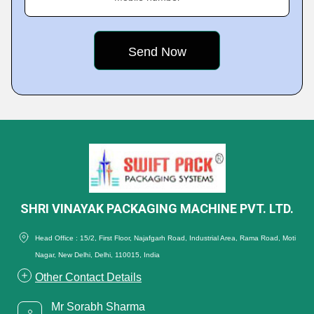
SHRI VINAYAK PACKAGING MACHINE PVT. LTD.
Head Office : 15/2, First Floor, Najafgarh Road, Industrial Area, Rama Road, Moti
Nagar, New Delhi, Delhi, 110015, India
Other Contact Details
Mr Sorabh Sharma