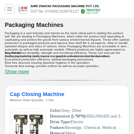
SHRI VINAYAK PACKAGING MACHINE PVT. LTD.
TRUSTED
GST No. 07AANCS1947E1Z7
SELLER
Packaging Machines
Packaging is a vast industry and stands as the most critical part in making the product
sell. We are dealing in Packaging Machines, which make the product look appealing &
captivating and protect the goods from various environmental impacts. These offer optimal
protection to packaged products and improve their shelf life in all aspects. Able to handle
assorted shapes and sizes of cartons, these Packaging Machines are accessible in semi-
automatic as well as fully automatic models. Offered products are highly appreciated on
account of their durability, strength and functional efficiency. These can execute the
Key Points:
packaging tasks for food, cosmetics, granules, medicines and various others.
Proffer outstanding performance, compatible with assorted bottle diameters.
Economical production efficiency, optimal packaging procedures.
Rust free structure insuring absolute hygiene in the operation.
Consume less energy, provide uniform as well as accurate operation.
Show more
Cap Closing Machine
Minimum Order Quantity : 1 Unit
Color:
Grey, Other
Dimension (L*W*H):
650x200x920 and 350x250x650 Millimeter (mm)
Drive Type:
Electric
Feature:
Beverage, Chemical, Medical, Commodity, Food
Material:
Metal