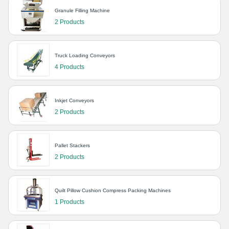
Granule Filling Machine
2 Products
Truck Loading Conveyors
4 Products
Inkjet Conveyors
2 Products
Pallet Stackers
2 Products
Quilt Pillow Cushion Compress Packing Machines
1 Products