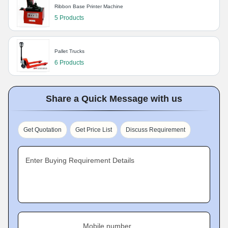
Ribbon Base Printer Machine
5 Products
Pallet Trucks
6 Products
Share a Quick Message with us
Get Quotation
Get Price List
Discuss Requirement
Enter Buying Requirement Details
Mobile number