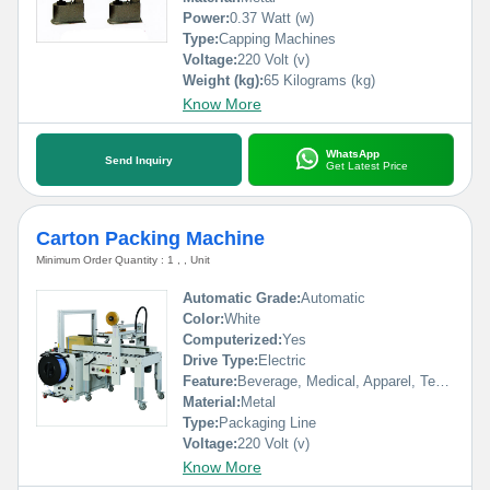
Power:
0.37 Watt (w)
Type:
Capping Machines
Voltage:
220 Volt (v)
Weight (kg):
65 Kilograms (kg)
Know More
WhatsApp
Send Inquiry
Get Latest Price
Carton Packing Machine
Minimum Order Quantity : 1 , , Unit
Automatic Grade:
Automatic
Color:
White
Computerized:
Yes
Drive Type:
Electric
Feature:
Beverage, Medical, Apparel, Textiles, Commodity, Food, Chemical, Machinery & Hardware
Material:
Metal
Type:
Packaging Line
Voltage:
220 Volt (v)
Know More