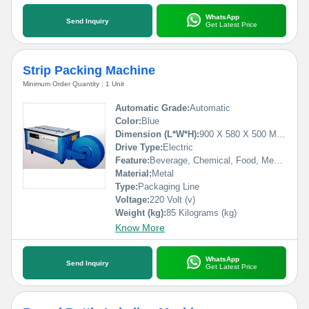
WhatsApp
Send Inquiry
Get Latest Price
Strip Packing Machine
Minimum Order Quantity : 1 Unit
Automatic Grade:
Automatic
Color:
Blue
Dimension (L*W*H):
900 X 580 X 500 Millimeter (mm)
Drive Type:
Electric
Feature:
Beverage, Chemical, Food, Medical
Material:
Metal
Type:
Packaging Line
Voltage:
220 Volt (v)
Weight (kg):
85 Kilograms (kg)
Know More
WhatsApp
Send Inquiry
Get Latest Price